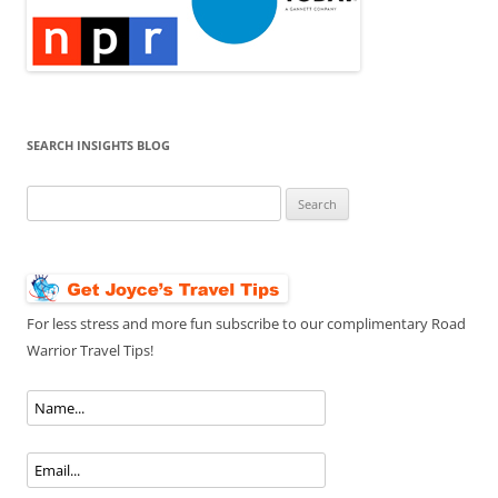
SEARCH INSIGHTS BLOG
Search
for:
For less stress and more fun subscribe to our complimentary Road
Warrior Travel Tips!