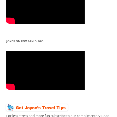
JOYCE ON FOX SAN DIEGO
For less stress and more fun subscribe to our complimentary Road