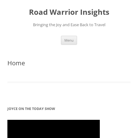
Skip
to
Road Warrior Insights
content
Bringing the Joy and Ease Back to Travel
Menu
Home
JOYCE ON THE TODAY SHOW