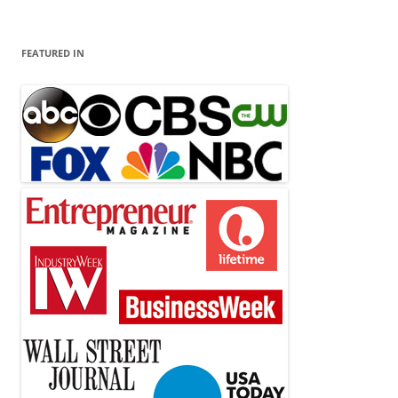
FEATURED IN