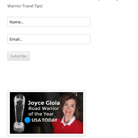
Warrior Travel Tips!