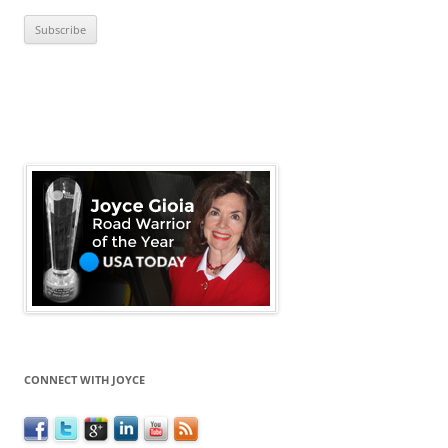
CONNECT WITH JOYCE