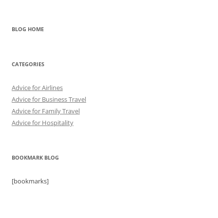
BLOG HOME
CATEGORIES
Advice for Airlines
Advice for Business Travel
Advice for Family Travel
Advice for Hospitality
BOOKMARK BLOG
[bookmarks]